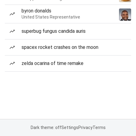
byron donalds
United States Representative
superbug fungus candida auris
spacex rocket crashes on the moon
zelda ocarina of time remake
Dark theme: off
Settings
Privacy
Terms