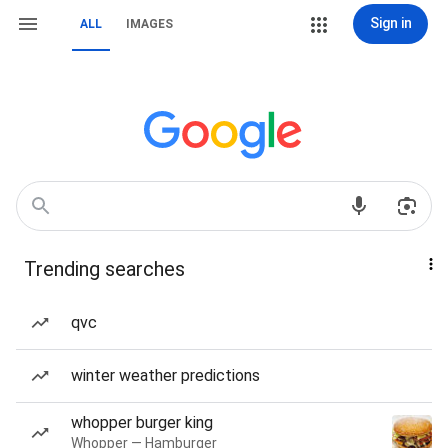
Sign in
ALL
IMAGES
Trending searches
qvc
winter weather predictions
whopper burger king
Whopper — Hamburger