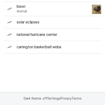
bison
Animal
solar eclipses
national hurricane center
carrington basketball wnba
Dark theme: off
Settings
Privacy
Terms