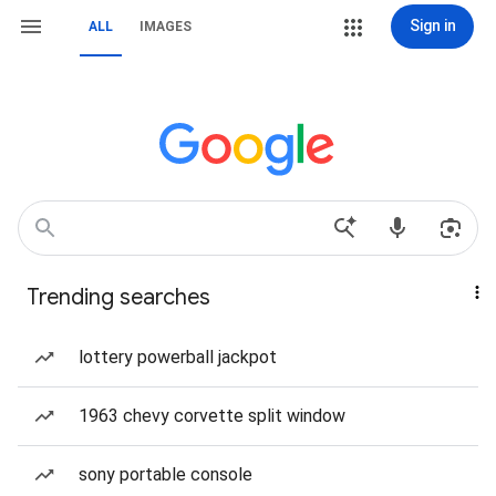
Sign in
ALL
IMAGES
Trending searches
lottery powerball jackpot
1963 chevy corvette split window
sony portable console