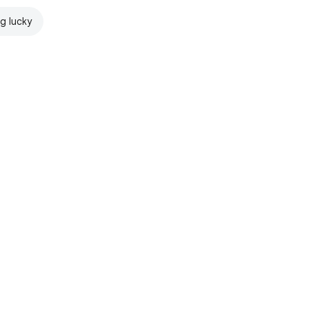
ng lucky