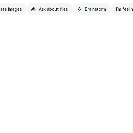
ate images
Ask about files
Brainstorm
I'm feeli