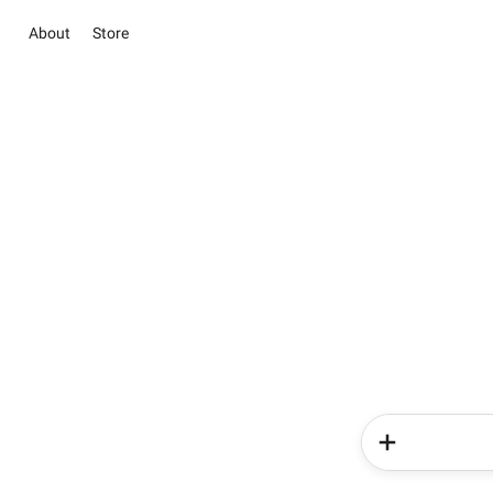
About
Store