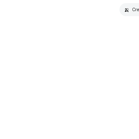
🍌
Cre