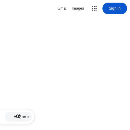
Sign in
Gmail
Images
AI Mode