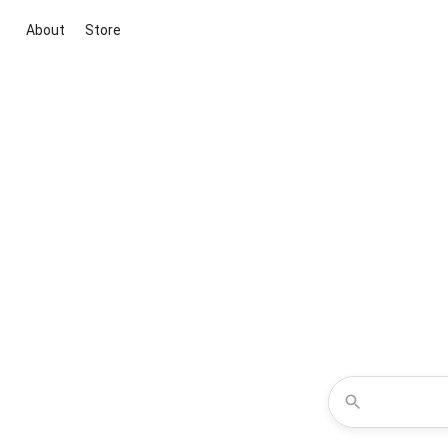
About
Store