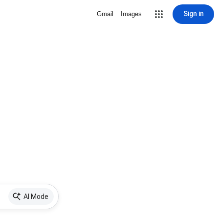
Sign in
Gmail
Images
AI Mode