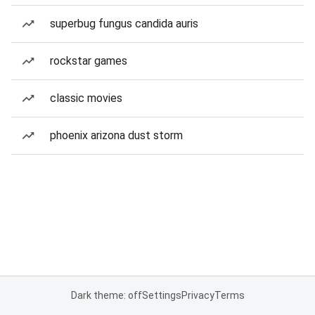
superbug fungus candida auris
rockstar games
classic movies
phoenix arizona dust storm
Dark theme: off
Settings
Privacy
Terms