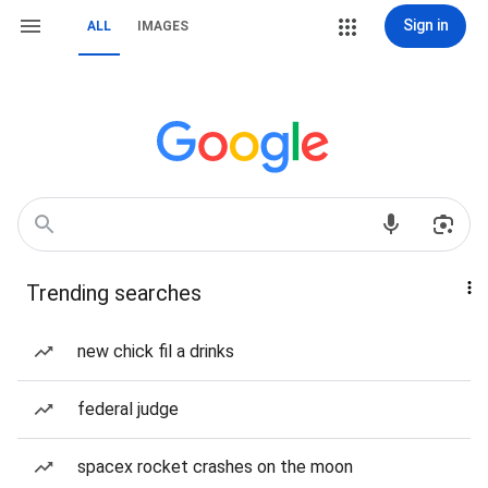
Sign in
ALL
IMAGES
Trending searches
new chick fil a drinks
federal judge
spacex rocket crashes on the moon