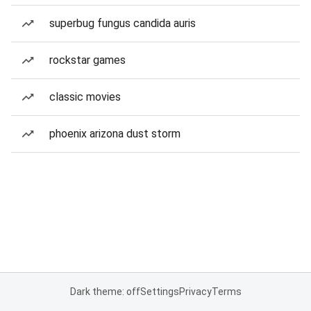
superbug fungus candida auris
rockstar games
classic movies
phoenix arizona dust storm
Dark theme: off
Settings
Privacy
Terms