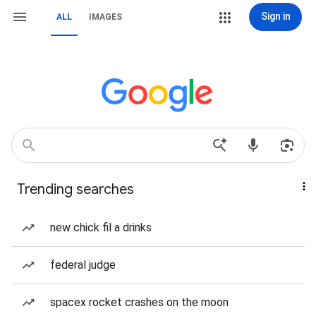
Sign in
ALL
IMAGES
Trending searches
new chick fil a drinks
federal judge
spacex rocket crashes on the moon