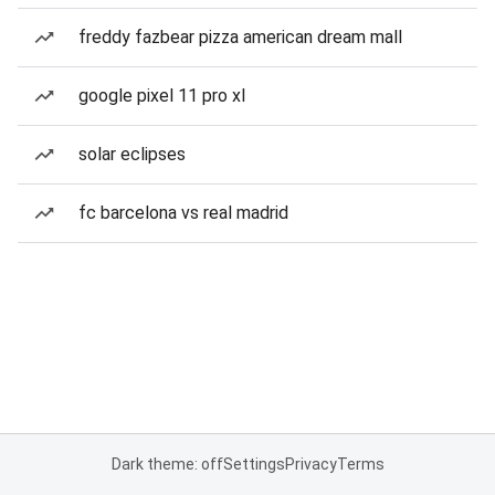
freddy fazbear pizza american dream mall
google pixel 11 pro xl
solar eclipses
fc barcelona vs real madrid
Dark theme: off
Settings
Privacy
Terms