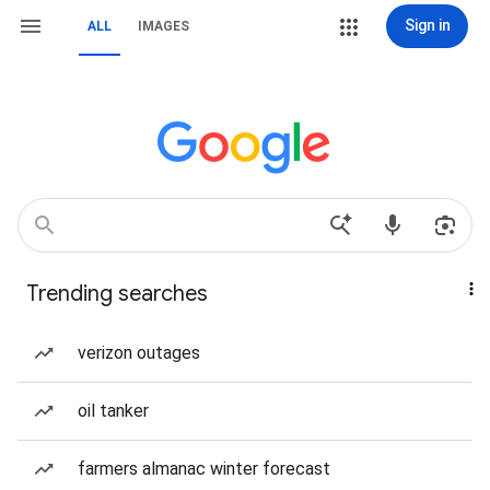
Sign in
ALL
IMAGES
Trending searches
verizon outages
oil tanker
farmers almanac winter forecast