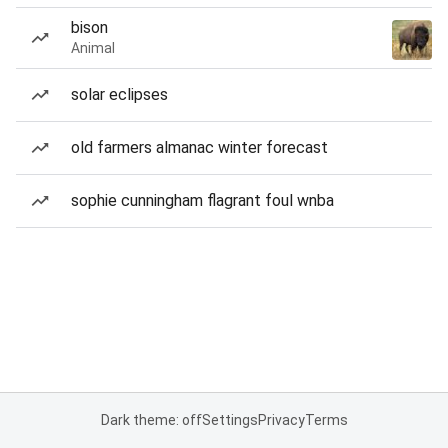
bison
Animal
solar eclipses
old farmers almanac winter forecast
sophie cunningham flagrant foul wnba
Dark theme: off
Settings
Privacy
Terms