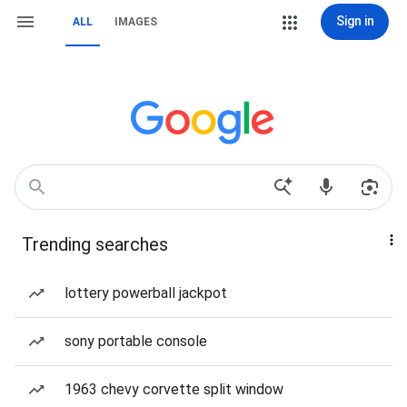
Sign in
ALL
IMAGES
Trending searches
lottery powerball jackpot
sony portable console
1963 chevy corvette split window