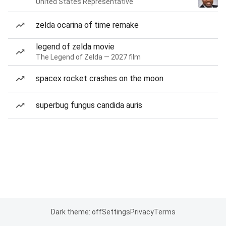
United States Representative
zelda ocarina of time remake
legend of zelda movie
The Legend of Zelda — 2027 film
spacex rocket crashes on the moon
superbug fungus candida auris
Dark theme: off
Settings
Privacy
Terms