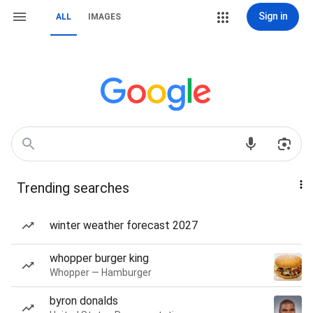
Sign in
ALL
IMAGES
Trending searches
winter weather forecast 2027
whopper burger king
Whopper — Hamburger
byron donalds