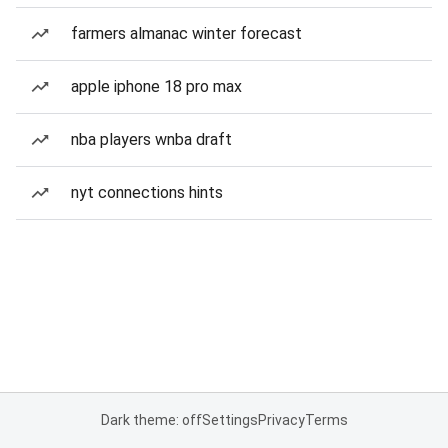
farmers almanac winter forecast
apple iphone 18 pro max
nba players wnba draft
nyt connections hints
Dark theme: off
Settings
Privacy
Terms