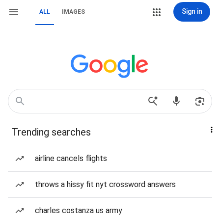
Sign in
ALL
IMAGES
Trending searches
airline cancels flights
throws a hissy fit nyt crossword answers
charles costanza us army