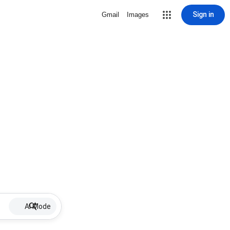
Sign in
Gmail
Images
AI Mode