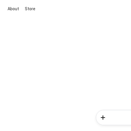
About
Store