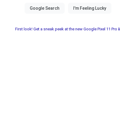
First look! Get a sneak peek at the new Google Pixel 11 Pro📱