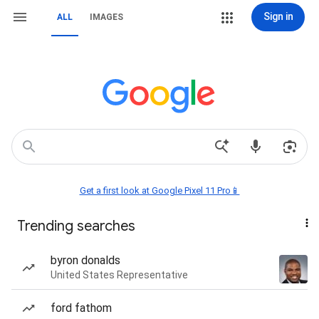
Sign in
ALL
IMAGES
Get a first look at Google Pixel 11 Pro📱
Trending searches
byron donalds
United States Representative
ford fathom