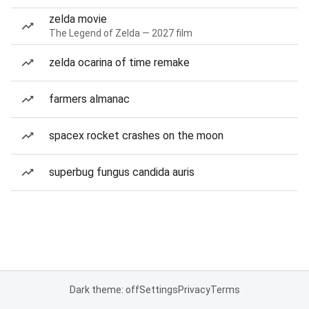
zelda movie
The Legend of Zelda — 2027 film
zelda ocarina of time remake
farmers almanac
spacex rocket crashes on the moon
superbug fungus candida auris
Dark theme: off
Settings
Privacy
Terms