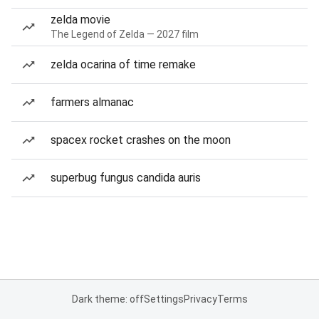
zelda movie
The Legend of Zelda — 2027 film
zelda ocarina of time remake
farmers almanac
spacex rocket crashes on the moon
superbug fungus candida auris
Dark theme: off
Settings
Privacy
Terms