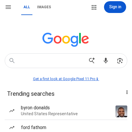
Sign in
ALL
IMAGES
Get a first look at Google Pixel 11 Pro📱
Trending searches
byron donalds
United States Representative
ford fathom