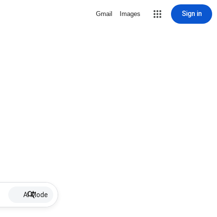
Sign in
Gmail
Images
AI Mode