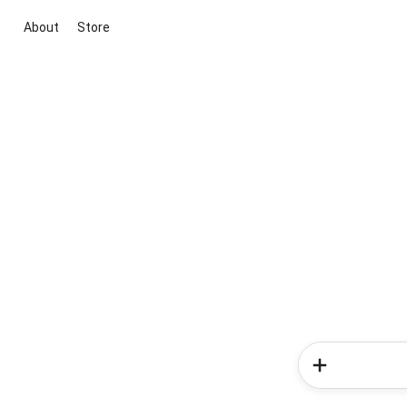
About
Store