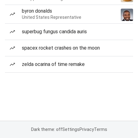
byron donalds
United States Representative
superbug fungus candida auris
spacex rocket crashes on the moon
zelda ocarina of time remake
Dark theme: off
Settings
Privacy
Terms