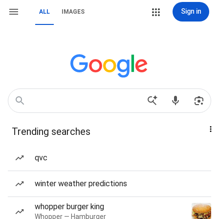
Sign in
ALL
IMAGES
Trending searches
qvc
winter weather predictions
whopper burger king
Whopper — Hamburger