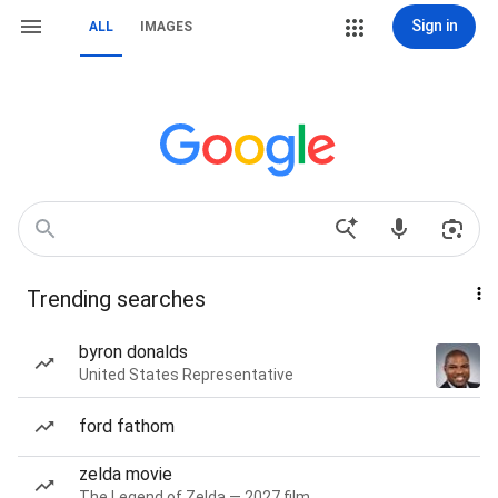
Sign in
ALL
IMAGES
Trending searches
byron donalds
United States Representative
ford fathom
zelda movie
The Legend of Zelda — 2027 film