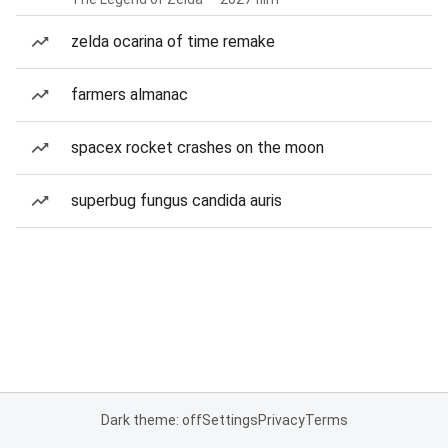
zelda ocarina of time remake
farmers almanac
spacex rocket crashes on the moon
superbug fungus candida auris
Dark theme: off
Settings
Privacy
Terms