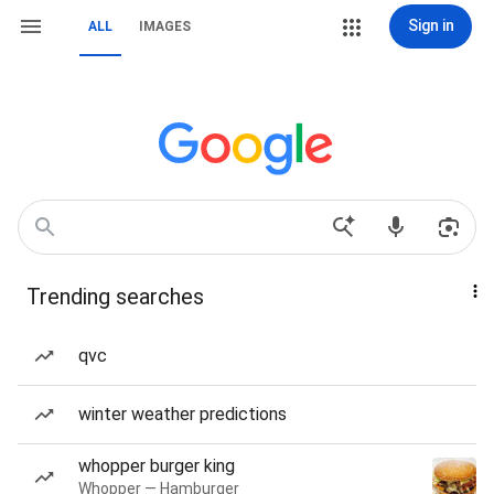
Sign in
ALL
IMAGES
Trending searches
qvc
winter weather predictions
whopper burger king
Whopper — Hamburger