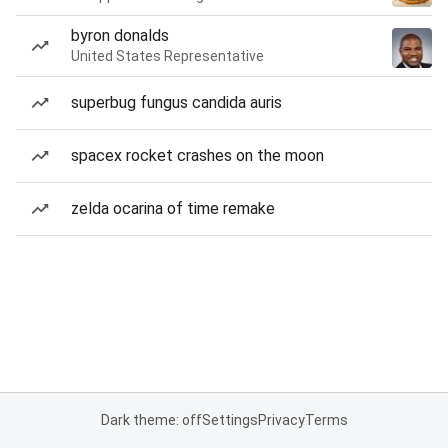
byron donalds
United States Representative
superbug fungus candida auris
spacex rocket crashes on the moon
zelda ocarina of time remake
Dark theme: off
Settings
Privacy
Terms