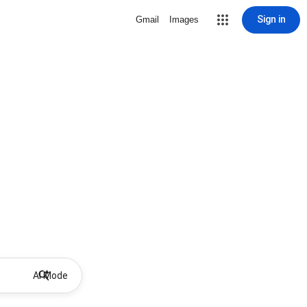
Sign in
Gmail
Images
AI Mode