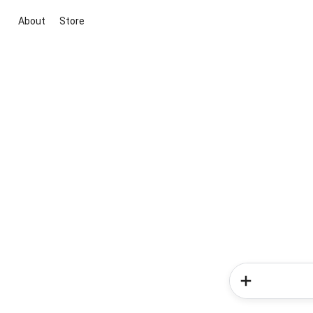
About
Store