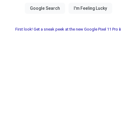
First look! Get a sneak peek at the new Google Pixel 11 Pro📱