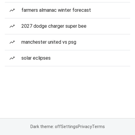
farmers almanac winter forecast
2027 dodge charger super bee
manchester united vs psg
solar eclipses
Dark theme: off
Settings
Privacy
Terms