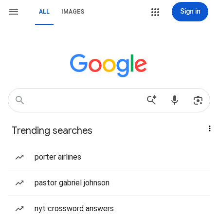
Sign in
ALL
IMAGES
Trending searches
porter airlines
pastor gabriel johnson
nyt crossword answers