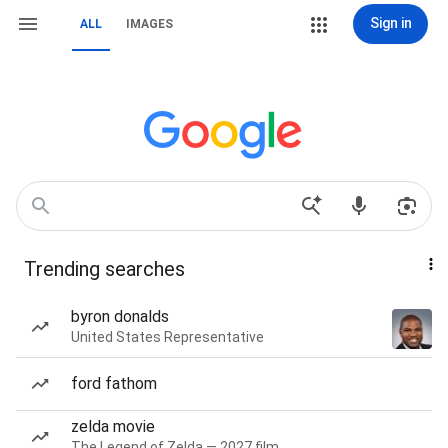
Sign in
ALL
IMAGES
Trending searches
byron donalds
United States Representative
ford fathom
zelda movie
The Legend of Zelda — 2027 film