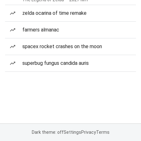
zelda ocarina of time remake
farmers almanac
spacex rocket crashes on the moon
superbug fungus candida auris
Dark theme: off
Settings
Privacy
Terms