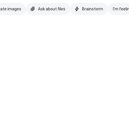
eate images
Ask about files
Brainstorm
I'm feeli