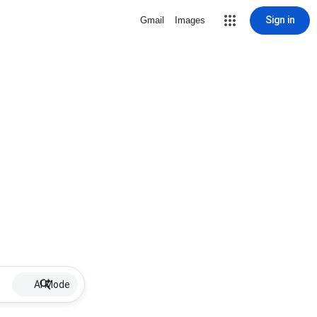
Sign in
Gmail
Images
AI Mode