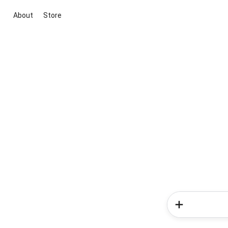
About
Store