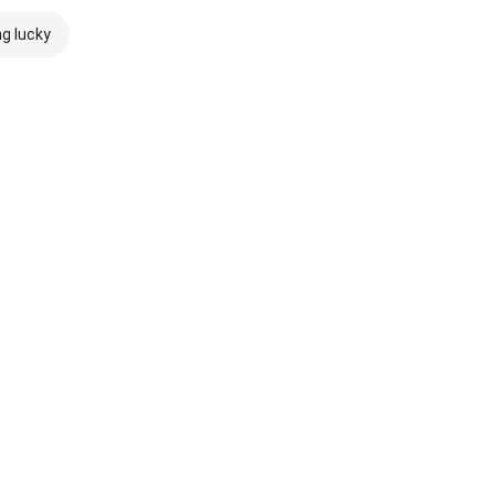
ng lucky