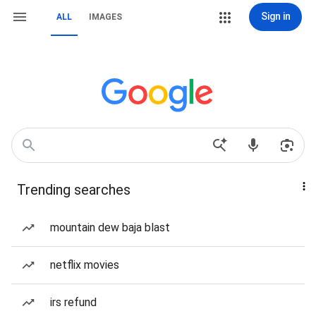
Sign in
ALL
IMAGES
Trending searches
mountain dew baja blast
netflix movies
irs refund