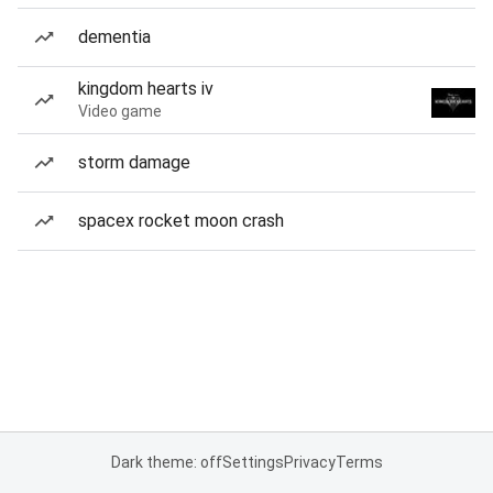
dementia
kingdom hearts iv
Video game
storm damage
spacex rocket moon crash
Dark theme: off
Settings
Privacy
Terms